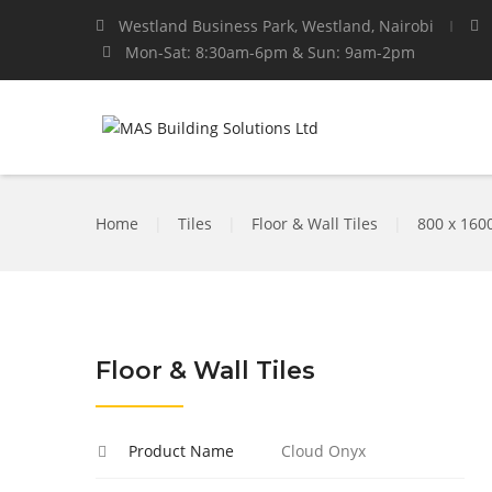
Westland Business Park, Westland, Nairobi
Mon-Sat: 8:30am-6pm & Sun: 9am-2pm
Home
|
Tiles
|
Floor & Wall Tiles
|
800 x 16
Floor & Wall Tiles
Product Name
Cloud Onyx