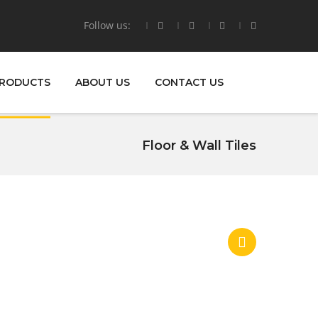
Follow us:
RODUCTS
ABOUT US
CONTACT US
Floor & Wall Tiles