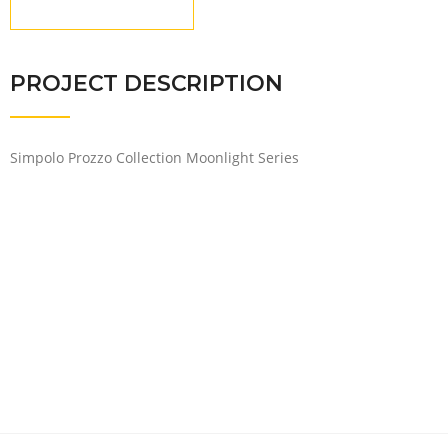
PROJECT DESCRIPTION
Simpolo Prozzo Collection Moonlight Series