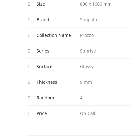
Size
800 x 1600 mm
Brand
Simpolo
Collection Name
Prozzo
Series
Sunrise
Surface
Glossy
Thickness
9 mm
Random
4
Price
On Call