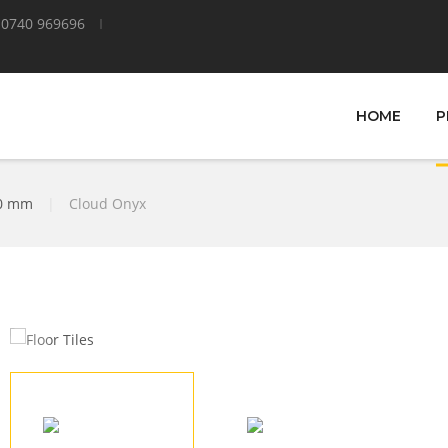
0740 969696
HOME
P
00 mm
|
Cloud Onyx