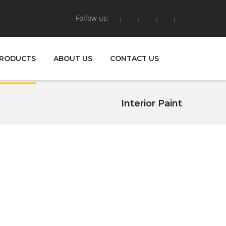
Follow us:
RODUCTS
ABOUT US
CONTACT US
Interior Paint