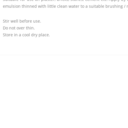
emulsion thinned with little clean water to a suitable brushing / ro
Stir well before use.
Do not over thin.
Store in a cool dry place.