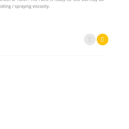
lling / spraying viscosity.