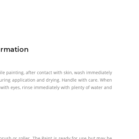
ormation
ile painting, after contact with skin, wash immediately
uring application and drying. Handle with care. When
t with eyes, rinse immediately with plenty of water and
 brush or roller. The Paint is ready for use but may be