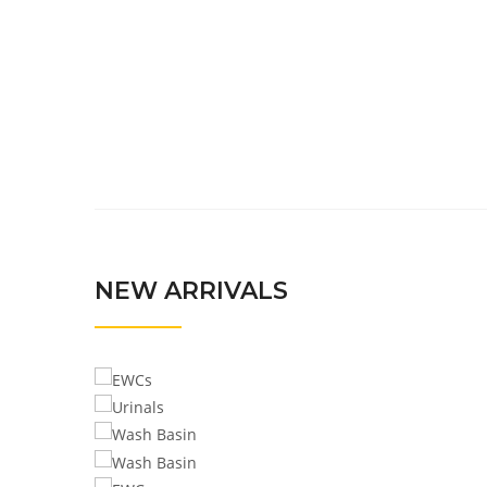
NEW ARRIVALS