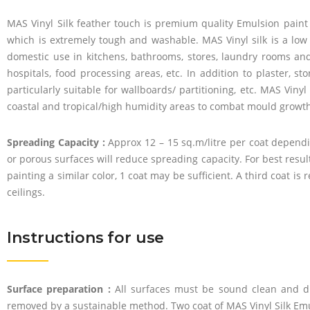
MAS Vinyl Silk feather touch is premium quality Emulsion paint b
which is extremely tough and washable. MAS Vinyl silk is a low 
domestic use in kitchens, bathrooms, stores, laundry rooms a
hospitals, food processing areas, etc. In addition to plaster, s
particularly suitable for wallboards/ partitioning, etc. MAS Viny
coastal and tropical/high humidity areas to combat mould growth,
Spreading Capacity :
Approx 12 – 15 sq.m/litre per coat dependi
or porous surfaces will reduce spreading capacity. For best resu
painting a similar color, 1 coat may be sufficient. A third coat
ceilings.
Instructions for use
Surface preparation :
All surfaces must be sound clean and dr
removed by a sustainable method. Two coat of MAS Vinyl Silk E