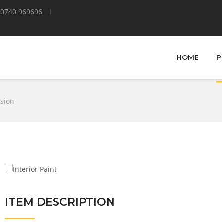
0740 969696
HOME
P
lsion
ITEM DESCRIPTION