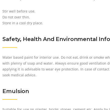
Stir well before use.
Do not over thin.
Store in a cool dry place.
Safety, Health And Environmental Inf
Water based paint for interior use. Do not eat, drink or smoke wh
with plenny of soap and water. Always ensure good ventilation d
applying it is advisable to wear eye protection. In case of contac
seek medical advice.
Emulsion
Suitable for use on plaster, bricks, stones, cement etc. Apply by