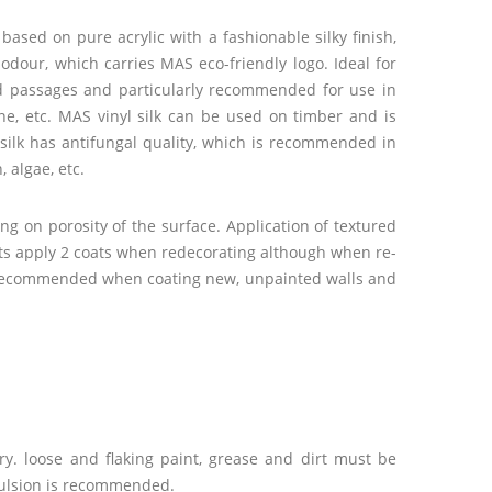
ased on pure acrylic with a fashionable silky finish,
odour, which carries MAS eco-friendly logo. Ideal for
nd passages and particularly recommended for use in
tone, etc. MAS vinyl silk can be used on timber and is
l silk has antifungal quality, which is recommended in
 algae, etc.
ng on porosity of the surface. Application of textured
lts apply 2 coats when redecorating although when re-
 is recommended when coating new, unpainted walls and
y. loose and flaking paint, grease and dirt must be
mulsion is recommended.