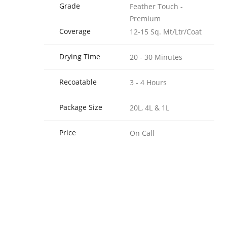
Grade
Feather Touch -
Premium
Coverage
12-15 Sq. Mt/Ltr/Coat
Drying Time
20 - 30 Minutes
Recoatable
3 - 4 Hours
Package Size
20L, 4L & 1L
Price
On Call