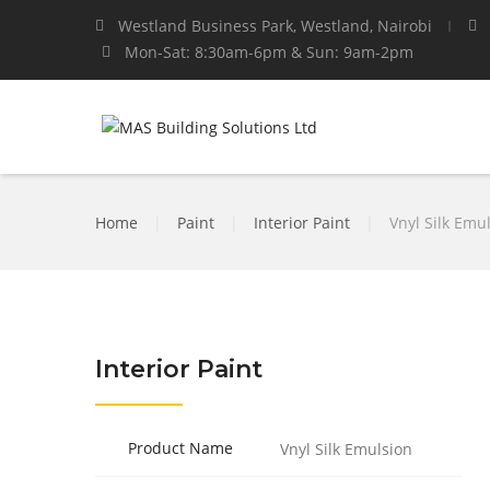
Westland Business Park, Westland, Nairobi
Mon-Sat: 8:30am-6pm & Sun: 9am-2pm
Home
|
Paint
|
Interior Paint
|
Vnyl Silk Emu
Interior Paint
Product Name
Vnyl Silk Emulsion