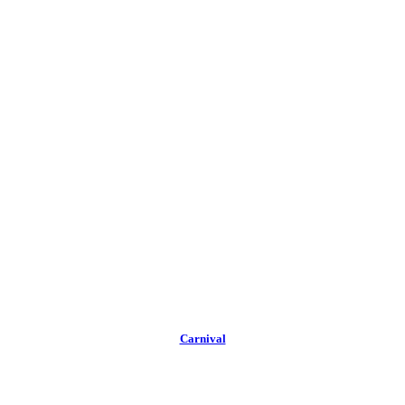
Carnival