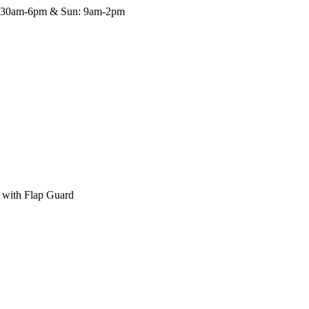
8:30am-6pm & Sun: 9am-2pm
 with Flap Guard