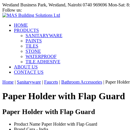
Westland Business Park, Westland, Nairobi
0740 969696
Mon-Sat: 
Follow us:
HOME
PRODUCTS
SANITARYWARE
PAINTS
TILES
STONE
WATERPROOF
TILE ADHESIVE
ABOUT US
CONTACT US
Home
|
Sanitaryware
|
Faucets
|
Bathroom Accessories
|
Paper Holder
Paper Holder with Flap Guard
Paper Holder with Flap Guard
Product Name
Paper Holder with Flap Guard
Brand
Cera - India