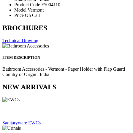
Product Code
F5004110
Model
Vermont
Price
On Call
BROCHURES
Technical Drawing
ITEM DESCRIPTION
Bathroom Accessories - Vermont - Paper Holder with Flap Guard
Country of Origin : India
NEW ARRIVALS
Sanitaryware
EWCs