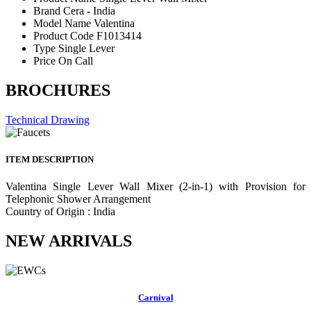
Brand
Cera - India
Model Name
Valentina
Product Code
F1013414
Type
Single Lever
Price
On Call
BROCHURES
Technical Drawing
ITEM DESCRIPTION
Valentina Single Lever Wall Mixer (2-in-1) with Provision for
Telephonic Shower Arrangement
Country of Origin : India
NEW ARRIVALS
Carnival