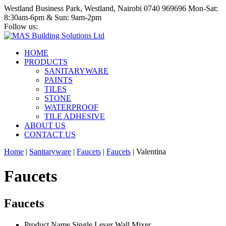
Westland Business Park, Westland, Nairobi
0740 969696
Mon-Sat:
8:30am-6pm & Sun: 9am-2pm
Follow us:
HOME
PRODUCTS
SANITARYWARE
PAINTS
TILES
STONE
WATERPROOF
TILE ADHESIVE
ABOUT US
CONTACT US
Home
|
Sanitaryware
|
Faucets
|
Faucets
|
Valentina
Faucets
Faucets
Product Name
Single Lever Wall Mixer