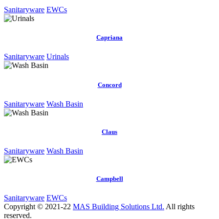
Sanitaryware
EWCs
Capriana
Sanitaryware
Urinals
Concord
Sanitaryware
Wash Basin
Claus
Sanitaryware
Wash Basin
Campbell
Sanitaryware
EWCs
Copyright © 2021-22
MAS Building Solutions Ltd.
All rights
reserved.