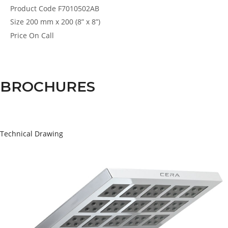
Product Code
F7010502AB
Size
200 mm x 200 (8” x 8”)
Price
On Call
BROCHURES
Technical Drawing