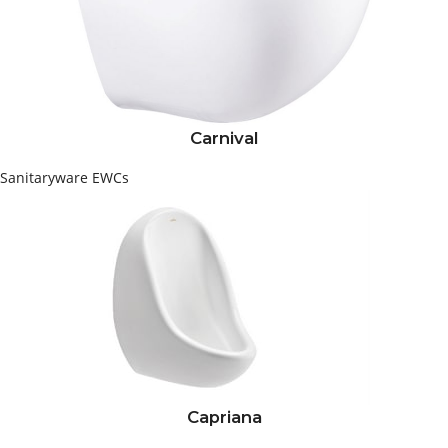
Carnival
Sanitaryware
EWCs
Capriana