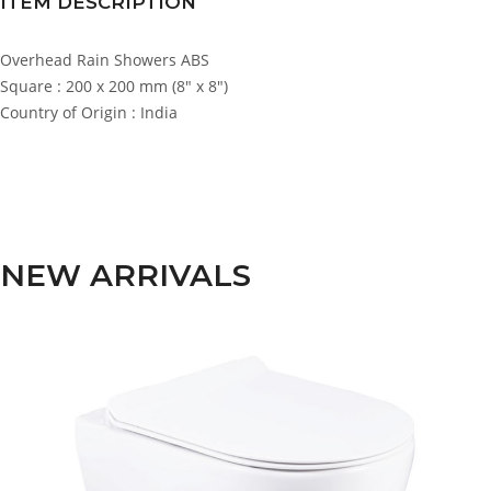
ITEM DESCRIPTION
Overhead Rain Showers ABS
Square : 200 x 200 mm (8″ x 8″)
Country of Origin : India
NEW ARRIVALS