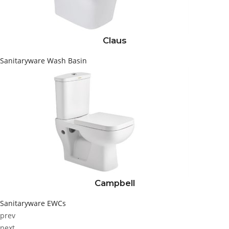
Claus
Sanitaryware
Wash Basin
Campbell
Sanitaryware
EWCs
prev
next