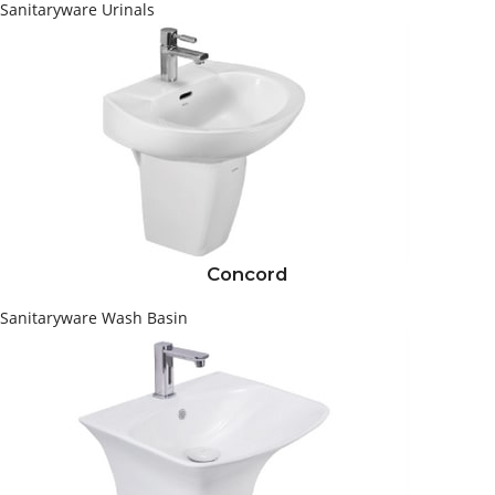
Sanitaryware
Urinals
Concord
Sanitaryware
Wash Basin