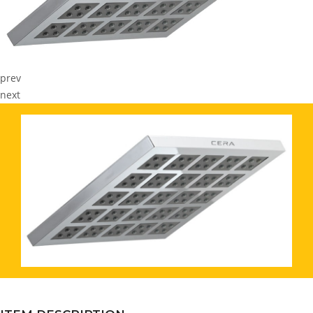
prev
next