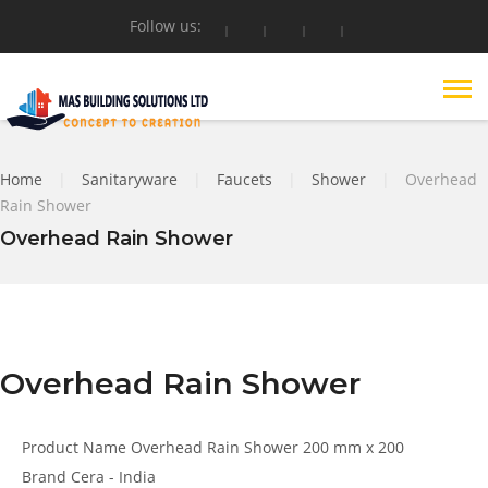
Follow us:
Home
|
Sanitaryware
|
Faucets
|
Shower
|
Overhead
Rain Shower
Overhead Rain Shower
Overhead Rain Shower
Product Name
Overhead Rain Shower 200 mm x 200
Brand
Cera - India