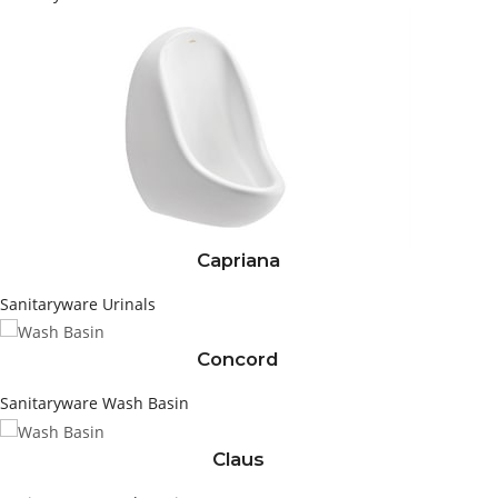
Capriana
Sanitaryware
Urinals
Concord
Sanitaryware
Wash Basin
Claus