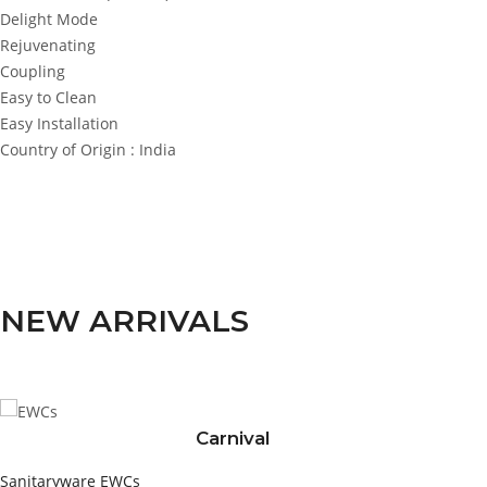
Delight Mode
Rejuvenating
Coupling
Easy to Clean
Easy Installation
Country of Origin : India
NEW ARRIVALS
Carnival
Sanitaryware
EWCs