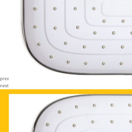
prev
next