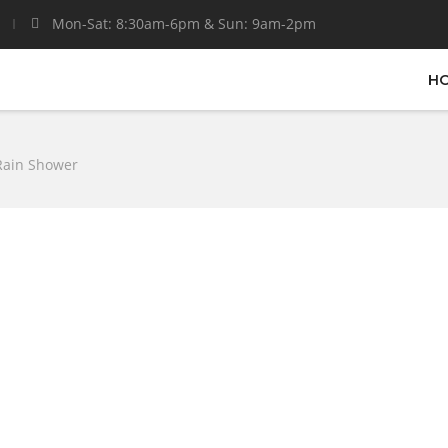
Mon-Sat: 8:30am-6pm & Sun: 9am-2pm
H
Rain Shower