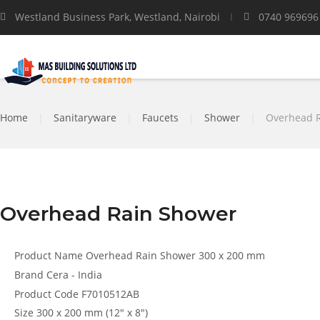
Westland Business Park, Westland, Nairobi
0740 969696
Home
|
Sanitaryware
|
Faucets
|
Shower
|
Overhead 
Overhead Rain Shower
Product Name
Overhead Rain Shower 300 x 200 mm
Brand
Cera - India
Product Code
F7010512AB
Size
300 x 200 mm (12″ x 8″)