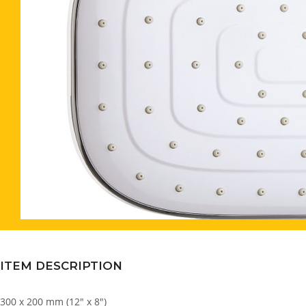
ITEM DESCRIPTION
300 x 200 mm (12″ x 8″)