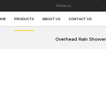
Follow us:
OME
PRODUCTS
ABOUT US
CONTACT US
Overhead Rain Shower