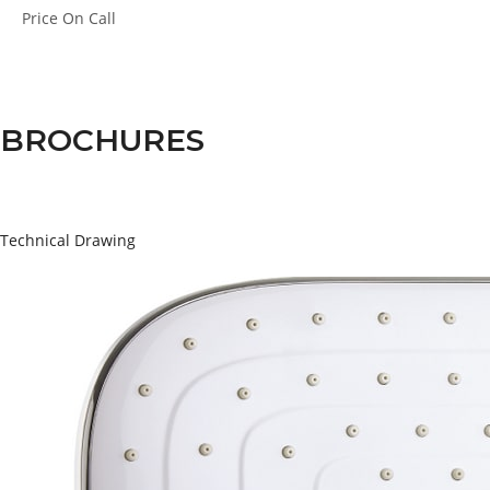
Price
On Call
BROCHURES
Technical Drawing