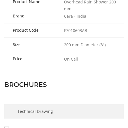
Product Name
Overhead Rain Shower 200
mm
Brand
Cera - India
Product Code
F7010603AB
Size
200 mm Diameter (8″)
Price
On Call
BROCHURES
Technical Drawing