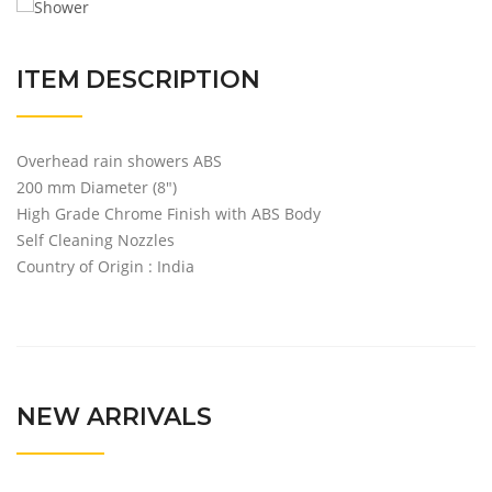
ITEM DESCRIPTION
Overhead rain showers ABS
200 mm Diameter (8″)
High Grade Chrome Finish with ABS Body
Self Cleaning Nozzles
Country of Origin : India
NEW ARRIVALS