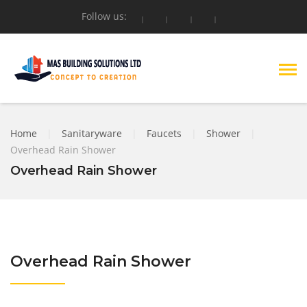
Follow us:
Home
|
Sanitaryware
|
Faucets
|
Shower
|
Overhead Rain Shower
Overhead Rain Shower
Overhead Rain Shower