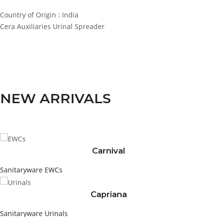
Country of Origin : India
Cera Auxiliaries Urinal Spreader
NEW ARRIVALS
Carnival
Sanitaryware
EWCs
Capriana
Sanitaryware
Urinals