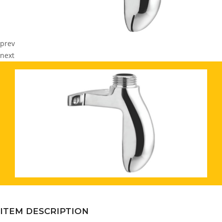
prev
next
ITEM DESCRIPTION