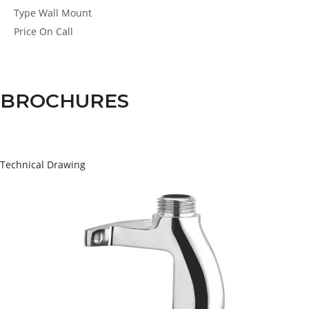
Type
Wall Mount
Price
On Call
BROCHURES
Technical Drawing