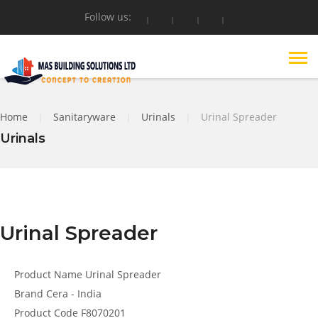
Follow us:
Home
|
Sanitaryware
|
Urinals
|
Urinal Spreader
Urinals
Urinal Spreader
Product Name
Urinal Spreader
Brand
Cera - India
Product Code
F8070201