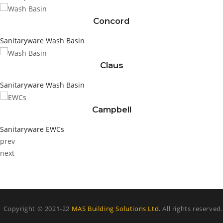
Concord
Sanitaryware
Wash Basin
Claus
Sanitaryware
Wash Basin
Campbell
Sanitaryware
EWCs
prev
next
Copyright © 2021-22
MAS Building Solutions Ltd.
All rights reserved.