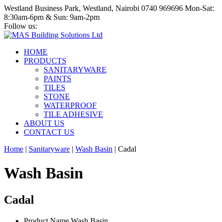
Westland Business Park, Westland, Nairobi
0740 969696
Mon-Sat:
8:30am-6pm & Sun: 9am-2pm
Follow us:
HOME
PRODUCTS
SANITARYWARE
PAINTS
TILES
STONE
WATERPROOF
TILE ADHESIVE
ABOUT US
CONTACT US
Home
|
Sanitaryware
|
Wash Basin
|
Cadal
Wash Basin
Cadal
Product Name
Wash Basin