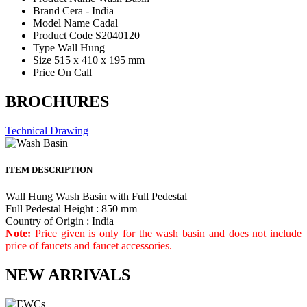
Brand
Cera - India
Model Name
Cadal
Product Code
S2040120
Type
Wall Hung
Size
515 x 410 x 195 mm
Price
On Call
BROCHURES
Technical Drawing
ITEM DESCRIPTION
Wall Hung Wash Basin with Full Pedestal
Full Pedestal Height : 850 mm
Country of Origin : India
Note:
Price given is only for the wash basin and does not include
price of faucets and faucet accessories.
NEW ARRIVALS