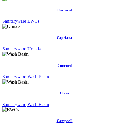
Carnival
Sanitaryware
EWCs
Capriana
Sanitaryware
Urinals
Concord
Sanitaryware
Wash Basin
Claus
Sanitaryware
Wash Basin
Campbell