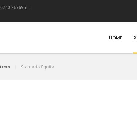
0740 969696
HOME
P
00 mm
|
Statuario Equita