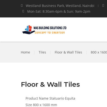
Westland Business Park, Westland, Nairobi
Mon-Sat: 8:30am-6pm & Sun: 9am-2pm
Home
|
Tiles
|
Floor & Wall Tiles
|
800 x 16
Floor & Wall Tiles
Product Name
Statuario Equita
Size
800 x 1600 mm