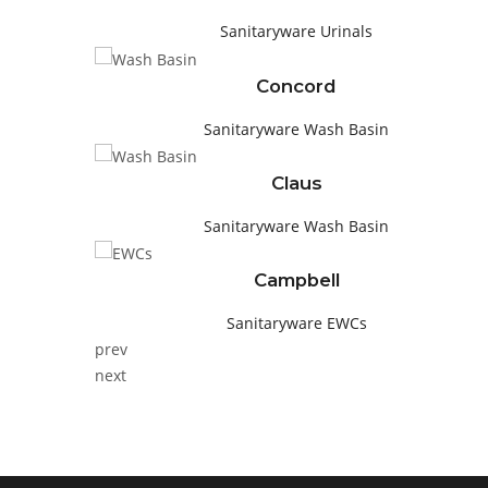
Sanitaryware
Urinals
Concord
Sanitaryware
Wash Basin
Claus
Sanitaryware
Wash Basin
Campbell
Sanitaryware
EWCs
prev
next