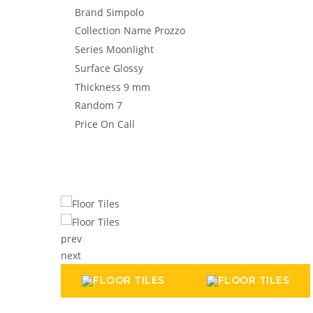
Brand
Simpolo
Collection Name
Prozzo
Series
Moonlight
Surface
Glossy
Thickness
9 mm
Random
7
Price
On Call
prev
next