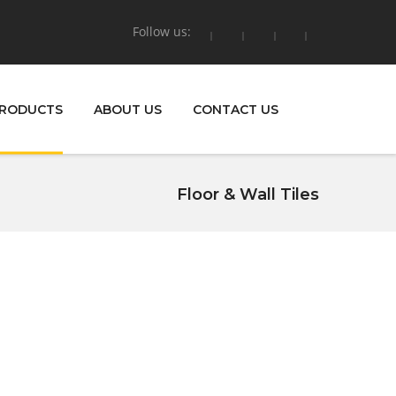
Follow us:
RODUCTS
ABOUT US
CONTACT US
Floor & Wall Tiles