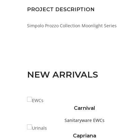
PROJECT DESCRIPTION
Simpolo Prozzo Collection Moonlight Series
NEW ARRIVALS
Carnival
Sanitaryware
EWCs
Capriana