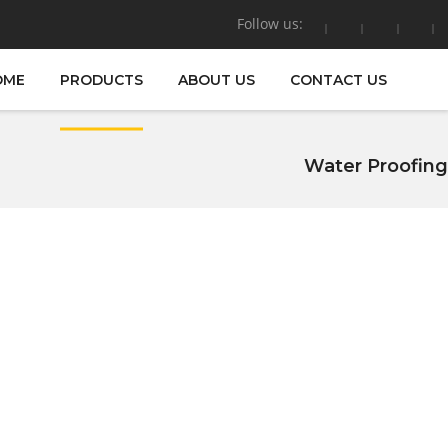
Follow us:
OME
PRODUCTS
ABOUT US
CONTACT US
Water Proofing