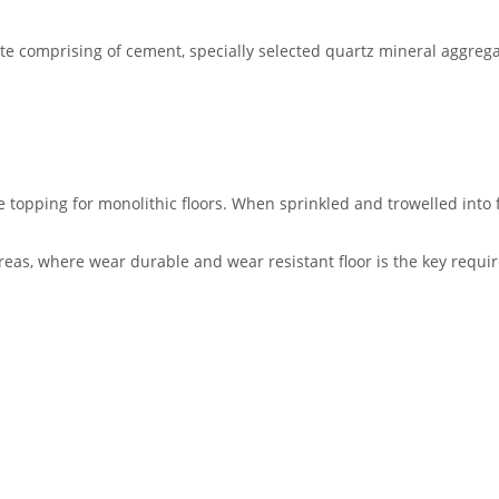
ete comprising of cement, specially selected quartz mineral aggre
topping for monolithic floors. When sprinkled and trowelled into f
areas, where wear durable and wear resistant floor is the key requi