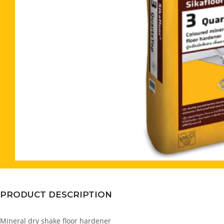
PRODUCT DESCRIPTION
Mineral dry shake floor hardener