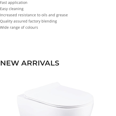
Fast application
Easy cleaning
Increased resistance to oils and grease
Quality assured factory blending
Wide range of colours
NEW ARRIVALS