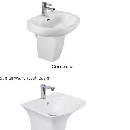
Concord
Sanitaryware
Wash Basin