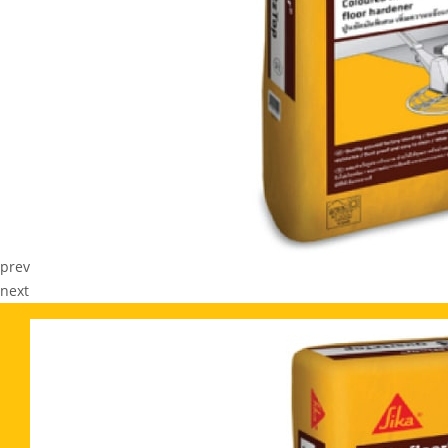
prev
next