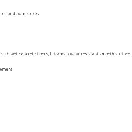
gates and admixtures
resh wet concrete floors, it forms a wear resistant smooth surface.
rement.