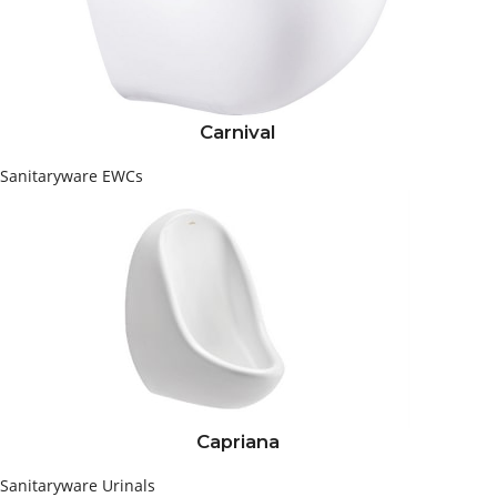
Carnival
Sanitaryware
EWCs
Capriana
Sanitaryware
Urinals