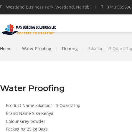
Westland Business Park, Westland, Nairobi
0740 969696
Home
|
Water Proofing
|
Flooring
|
Sikafloor - 3 QuartzTo
Water Proofing
Product Name
Sikafloor - 3 QuartzTop
Brand Name
Sika Kenya
Colour
Grey powder
Packaging
25 kg Bags