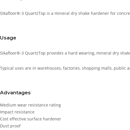
Sikafloor®-3 QuartzTop is a mineral dry shake hardener for concr
Usage
Sikafloor®-3 QuartzTop provides a hard wearing, mineral dry shake 
Typical uses are in warehouses, factories, shopping malls, public 
Advantages
Medium wear resistance rating
Impact resistance
Cost effective surface hardener
Dust proof