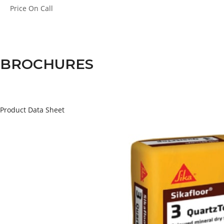
Price
On Call
BROCHURES
Product Data Sheet