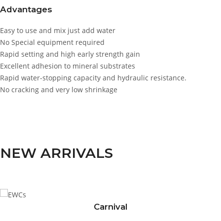
Advantages
Easy to use and mix just add water
No Special equipment required
Rapid setting and high early strength gain
Excellent adhesion to mineral substrates
Rapid water-stopping capacity and hydraulic resistance.
No cracking and very low shrinkage
NEW ARRIVALS
Carnival