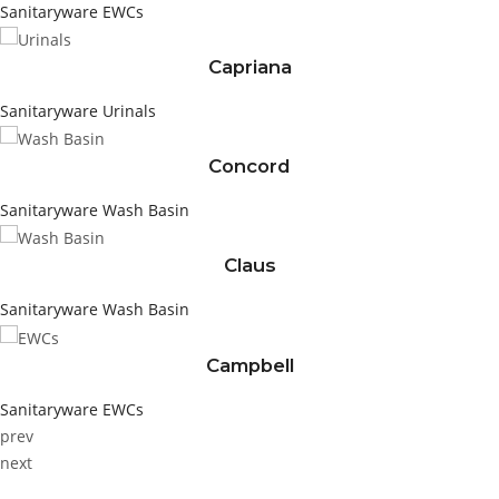
Sanitaryware
EWCs
Capriana
Sanitaryware
Urinals
Concord
Sanitaryware
Wash Basin
Claus
Sanitaryware
Wash Basin
Campbell
Sanitaryware
EWCs
prev
next