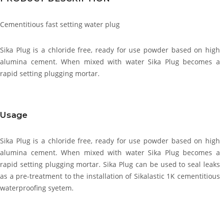
Cementitious fast setting water plug
Sika Plug is a chloride free, ready for use powder based on high
alumina cement. When mixed with water Sika Plug becomes a
rapid setting plugging mortar.
Usage
Sika Plug is a chloride free, ready for use powder based on high
alumina cement. When mixed with water Sika Plug becomes a
rapid setting plugging mortar. Sika Plug can be used to seal leaks
as a pre-treatment to the installation of Sikalastic 1K cementitious
waterproofing syetem.