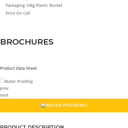
Packaging
10kg Plastic Bucket
Price
On Call
BROCHURES
Product Data Sheet
prev
next
PRODUCT DESCRIPTION