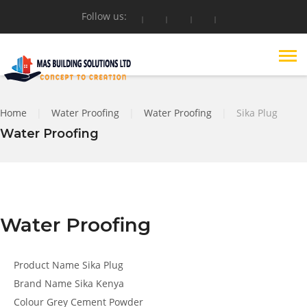
Follow us:
Home
|
Water Proofing
|
Water Proofing
|
Sika Plug
Water Proofing
Water Proofing
Product Name
Sika Plug
Brand Name
Sika Kenya
Colour
Grey Cement Powder