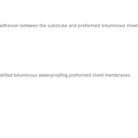
es adhesion between the substrate and preformed bituminous sheet
) modified bituminous waterproofing preformed sheet membranes.