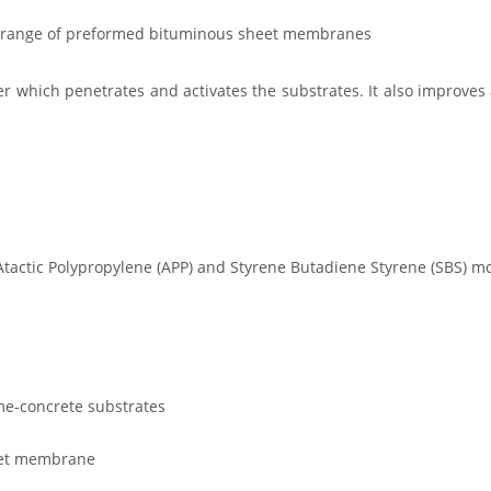
d range of preformed bituminous sheet membranes
r which penetrates and activates the substrates. It also improv
n Atactic Polypropylene (APP) and Styrene Butadiene Styrene (SBS
me-concrete substrates
heet membrane