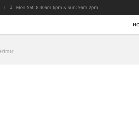
Mon-Sat: 8:30am-6pm & Sun: 9am-2pm
H
 Primer