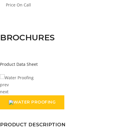
Price
On Call
BROCHURES
Product Data Sheet
prev
next
PRODUCT DESCRIPTION