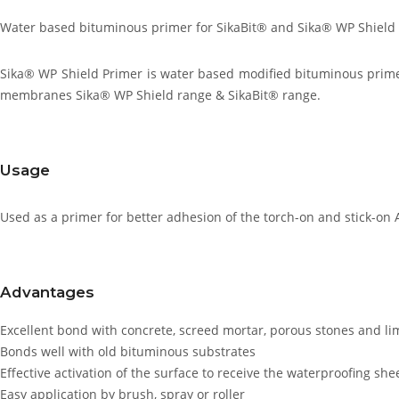
Water based bituminous primer for SikaBit® and Sika® WP Shiel
Sika® WP Shield Primer is water based modified bituminous prime
membranes Sika® WP Shield range & SikaBit® range.
Usage
Used as a primer for better adhesion of the torch-on and stick-o
Advantages
Excellent bond with concrete, screed mortar, porous stones and li
Bonds well with old bituminous substrates
Effective activation of the surface to receive the waterproofing s
Easy application by brush, spray or roller