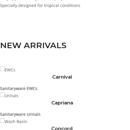
Specially designed for tropical conditions
NEW ARRIVALS
Carnival
Sanitaryware
EWCs
Capriana
Sanitaryware
Urinals
Concord