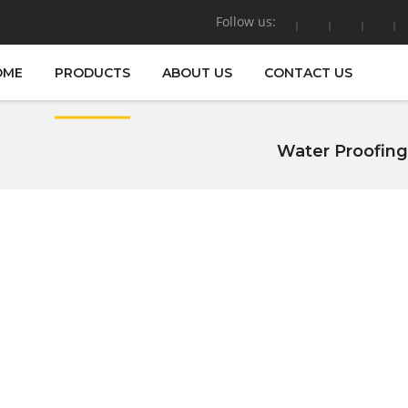
Follow us:
OME
PRODUCTS
ABOUT US
CONTACT US
Water Proofing