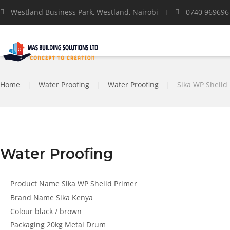
Westland Business Park, Westland, Nairobi
0740 969696
Home
|
Water Proofing
|
Water Proofing
|
Sika WP Sheild
Water Proofing
Product Name
Sika WP Sheild Primer
Brand Name
Sika Kenya
Colour
black / brown
Packaging
20kg Metal Drum